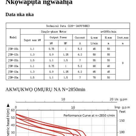
Nkọwapụta ngwaahịa
Data nka nka
AKWỤKWỌ ỌMỤRỤ NA N=2850min