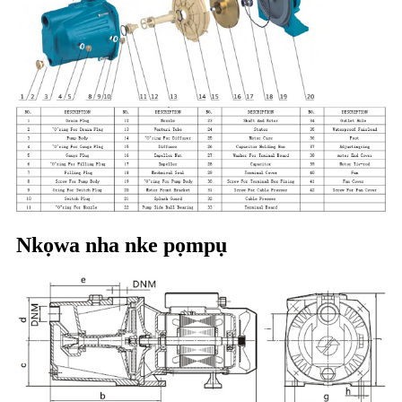
Nkọwa nha nke pọmpụ