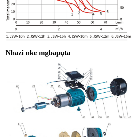
Nhazi nke mgbapụta