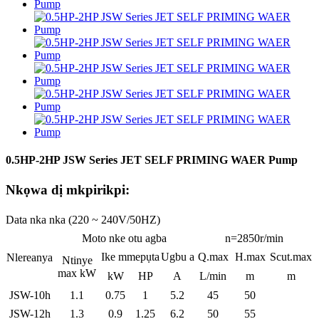
0.5HP-2HP JSW Series JET SELF PRIMING WAER Pump
Nkọwa dị mkpirikpi:
Data nka nka (220 ~ 240V/50HZ)
Moto nke otu agba
n=2850r/min
Ike mmepụta
Ugbu a
Q.max
H.max
Scut.max
Nlereanya
Ntinye
max kW
kW
HP
A
L/min
m
m
JSW-10h
1.1
0.75
1
5.2
45
50
JSW-12h
1.3
0.9
1.25
6.2
50
55