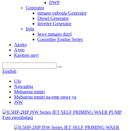
DWP
Generator
mmanụ ụgbọala Generator
Diesel Generator
Inverter Generator
Injin
Igwe mmanụ dizel
Gasonline Engine Series
Akụkọ
Ajụjụ
Kpọtụrụ anyị
English
Ụlọ
Ngwaahịa
Mgbapụta mmiri
Mgbapụta mmiri na-eme onwe ya
JSW