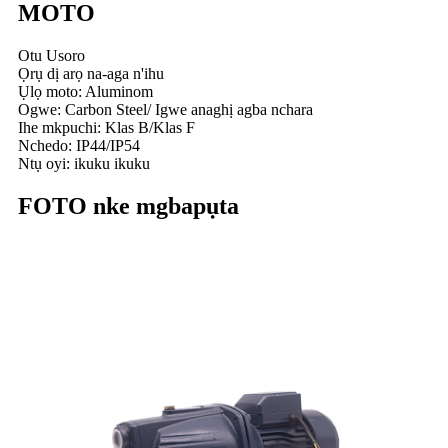
MOTO
Otu Usoro
Ọrụ dị arọ na-aga n'ihu
Ụlọ moto: Aluminom
Ogwe: Carbon Steel/ Igwe anaghị agba nchara
Ihe mkpuchi: Klas B/Klas F
Nchedo: IP44/IP54
Ntụ oyi: ikuku ikuku
FOTO nke mgbapụta