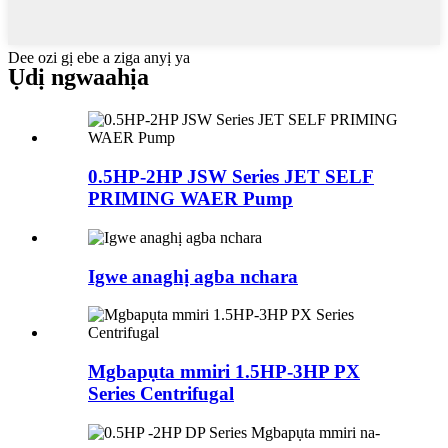
Dee ozi gị ebe a ziga anyị ya
Ụdị ngwaahịa
0.5HP-2HP JSW Series JET SELF
PRIMING WAER Pump
Igwe anaghị agba nchara
Mgbapụta mmiri 1.5HP-3HP PX
Series Centrifugal