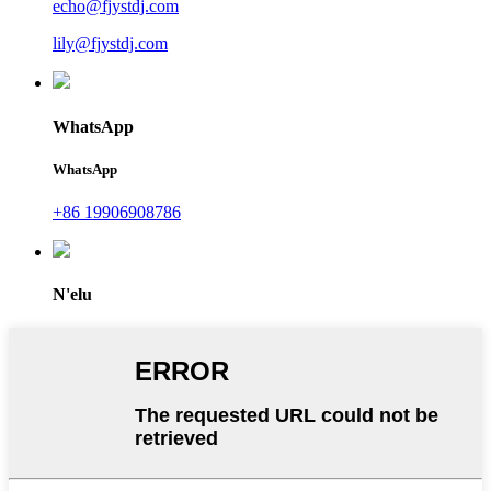
echo@fjystdj.com
lily@fjystdj.com
WhatsApp
WhatsApp
+86 19906908786
N'elu