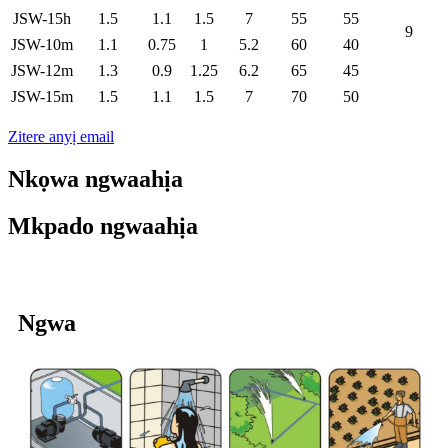
JSW-15h
1.5
1.1
1.5
7
55
55
9
JSW-10m
1.1
0.75
1
5.2
60
40
JSW-12m
1.3
0.9
1.25
6.2
65
45
JSW-15m
1.5
1.1
1.5
7
70
50
Zitere anyị email
Nkọwa ngwaahịa
Mkpado ngwaahịa
Ngwa