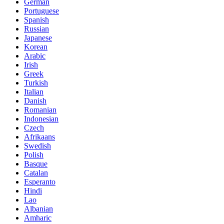
German
Portuguese
Spanish
Russian
Japanese
Korean
Arabic
Irish
Greek
Turkish
Italian
Danish
Romanian
Indonesian
Czech
Afrikaans
Swedish
Polish
Basque
Catalan
Esperanto
Hindi
Lao
Albanian
Amharic