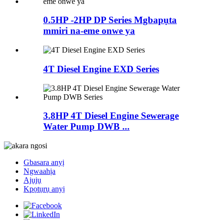
0.5HP -2HP DP Series Mgbapụta
mmiri na-eme onwe ya
4T Diesel Engine EXD Series
3.8HP 4T Diesel Engine Sewerage
Water Pump DWB ...
Gbasara anyị
Ngwaahịa
Ajụjụ
Kpọtụrụ anyị