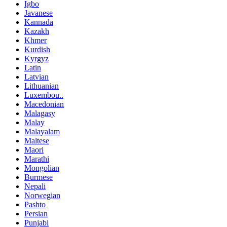
Igbo
Javanese
Kannada
Kazakh
Khmer
Kurdish
Kyrgyz
Latin
Latvian
Lithuanian
Luxembou..
Macedonian
Malagasy
Malay
Malayalam
Maltese
Maori
Marathi
Mongolian
Burmese
Nepali
Norwegian
Pashto
Persian
Punjabi