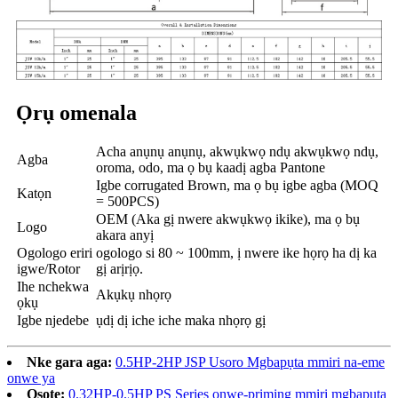
Ọrụ omenala
Acha anụnụ anụnụ, akwụkwọ ndụ akwụkwọ ndụ,
Agba
oroma, odo, ma ọ bụ kaadị agba Pantone
Igbe corrugated Brown, ma ọ bụ igbe agba (MOQ
Katọn
= 500PCS)
OEM (Aka gị nwere akwụkwọ ikike), ma ọ bụ
Logo
akara anyị
Ogologo eriri
ogologo si 80 ~ 100mm, ị nwere ike họrọ ha dị ka
igwe/Rotor
gị arịrịọ.
Ihe nchekwa
Akụkụ nhọrọ
ọkụ
Igbe njedebe
ụdị dị iche iche maka nhọrọ gị
Nke gara aga:
0.5HP-2HP JSP Usoro Mgbapụta mmiri na-eme
onwe ya
Osote:
0.32HP-0.5HP PS Series onwe-priming mmiri mgbapụta