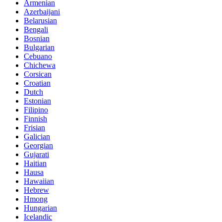
Armenian
Azerbaijani
Belarusian
Bengali
Bosnian
Bulgarian
Cebuano
Chichewa
Corsican
Croatian
Dutch
Estonian
Filipino
Finnish
Frisian
Galician
Georgian
Gujarati
Haitian
Hausa
Hawaiian
Hebrew
Hmong
Hungarian
Icelandic