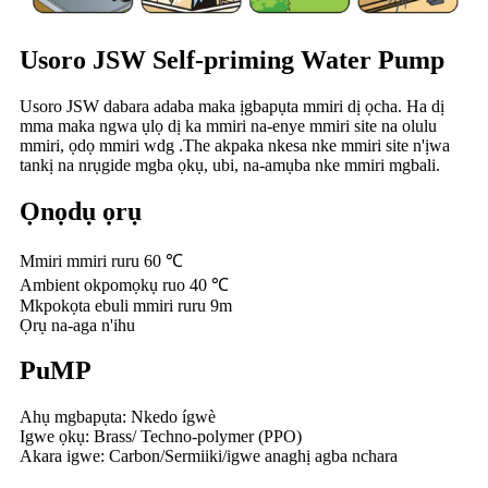
Usoro JSW Self-priming Water Pump
Usoro JSW dabara adaba maka ịgbapụta mmiri dị ọcha. Ha dị
mma maka ngwa ụlọ dị ka mmiri na-enye mmiri site na olulu
mmiri, ọdọ mmiri wdg .The akpaka nkesa nke mmiri site n'ịwa
tankị na nrụgide mgba ọkụ, ubi, na-amụba nke mmiri mgbali.
Ọnọdụ ọrụ
Mmiri mmiri ruru 60 ℃
Ambient okpomọkụ ruo 40 ℃
Mkpokọta ebuli mmiri ruru 9m
Ọrụ na-aga n'ihu
PuMP
Ahụ mgbapụta: Nkedo ígwè
Igwe ọkụ: Brass/ Techno-polymer (PPO)
Akara igwe: Carbon/Sermiiki/igwe anaghị agba nchara