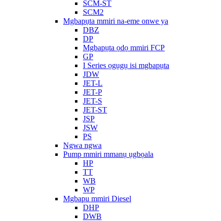
SCM-ST
SCM2
Mgbapụta mmiri na-eme onwe ya
DBZ
DP
Mgbapụta ọdọ mmiri FCP
GP
I Series ọgụgụ isi mgbapụta
JDW
JET-L
JET-P
JET-S
JET-ST
JSP
JSW
PS
Ngwa ngwa
Pump mmiri mmanụ ụgbọala
HP
TT
WB
WP
Mgbapu mmiri Diesel
DHP
DWB