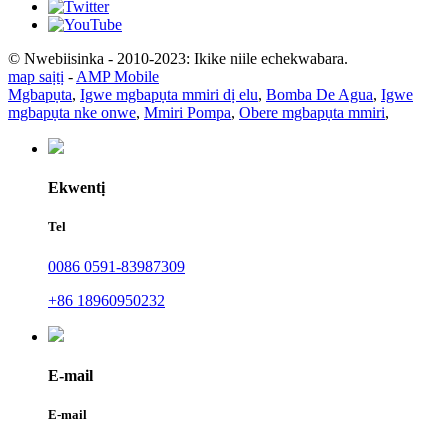
© Nwebiisinka - 2010-2023: Ikike niile echekwabara.
map saịtị
-
AMP Mobile
Mgbapụta
,
Igwe mgbapụta mmiri dị elu
,
Bomba De Agua
,
Igwe
mgbapụta nke onwe
,
Mmiri Pompa
,
Obere mgbapụta mmiri
,
Ekwentị
Tel
0086 0591-83987309
+86 18960950232
E-mail
E-mail