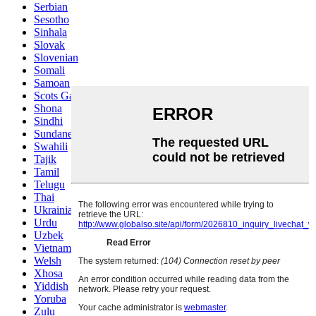
Serbian
Sesotho
Sinhala
Slovak
Slovenian
Somali
Samoan
Scots Gaelic
Shona
Sindhi
Sundanese
Swahili
Tajik
Tamil
Telugu
Thai
Ukrainian
Urdu
Uzbek
Vietnamese
Welsh
Xhosa
Yiddish
Yoruba
Zulu