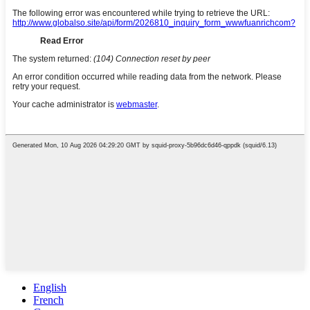
English
French