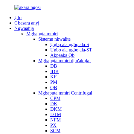
Ụlọ
Gbasara anyị
Ngwaahịa
Mgbapụta mmiri
Sistemụ nkwalite
Ụgbọ ala ụgbọ ala-S
Ụgbọ ala ụgbọ ala-ST
Akpaaka Qb
Mgbapụta mmiri dị n'akụkụ
DB
IDB
KF
PM
QB
Mgbapụta mmiri Centrifugal
CPM
DK
DKM
DTM
NFM
PX
SCM